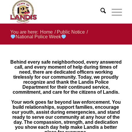
You are here:
Home
/
Public Notice
/
National Police Week
Behind every safe neighborhood, every answered
call, and every moment of help during times of
need, there are dedicated officers working
tirelessly for our community. Today, we proudly
recognize and thank the Landis Police
Department for their continued service,
commitment, and care for the citizens of Landis.
Your work goes far beyond law enforcement. You
build relationships, support families, encourage
our youth, assist during emergencies, and stand
ready to serve our community at any hour of the
day. The compassion, strength, and dedication
you show each day help make Landis a better