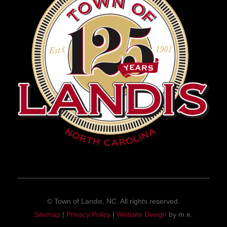
© Town of Landis, NC. All rights reserved.
Sitemap
|
Privacy Policy
|
Website Design
by m.e.