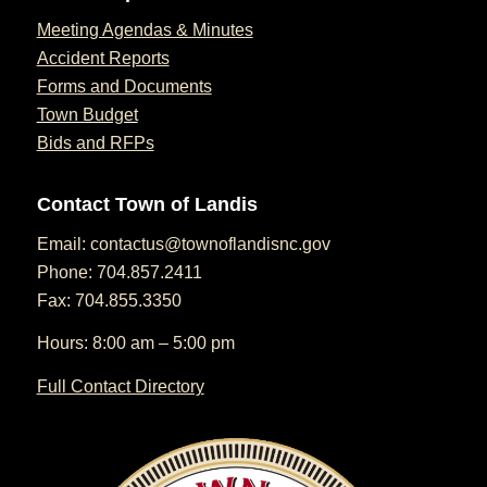
Meeting Agendas & Minutes
Accident Reports
Forms and Documents
Town Budget
Bids and RFPs
Contact Town of Landis
Email:
contactus@townoflandisnc.gov
Phone: 704.857.2411
Fax: 704.855.3350
Hours: 8:00 am – 5:00 pm
Full Contact Directory