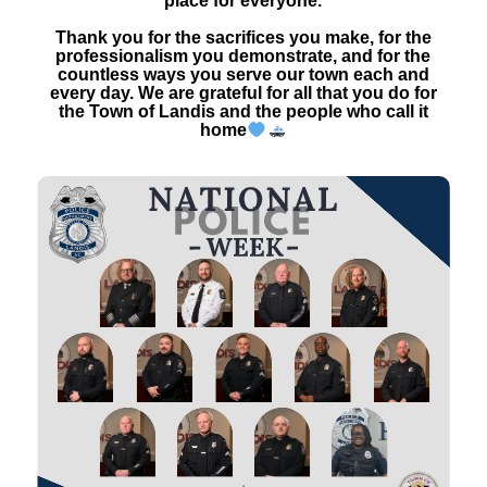
place for everyone.
Thank you for the sacrifices you make, for the
professionalism you demonstrate, and for the
countless ways you serve our town each and
every day. We are grateful for all that you do for
the Town of Landis and the people who call it
home