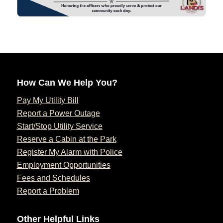
How Can We Help You?
Pay My Utility Bill
Report a Power Outage
Start/Stop Utility Service
Reserve a Cabin at the Park
Register My Alarm with Police
Employment Opportunities
Fees and Schedules
Report a Problem
Other Helpful Links